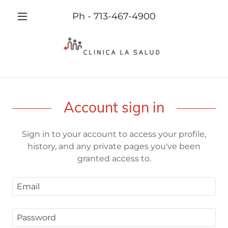
Ph -
713-467-4900
Account sign in
Sign in to your account to access your profile,
history, and any private pages you've been
granted access to.