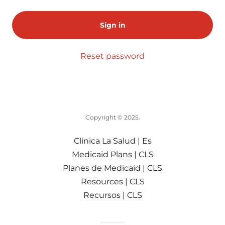
Sign in
Reset password
Copyright © 2025.
Clinica La Salud | Es
Medicaid Plans | CLS
Planes de Medicaid | CLS
Resources | CLS
Recursos | CLS